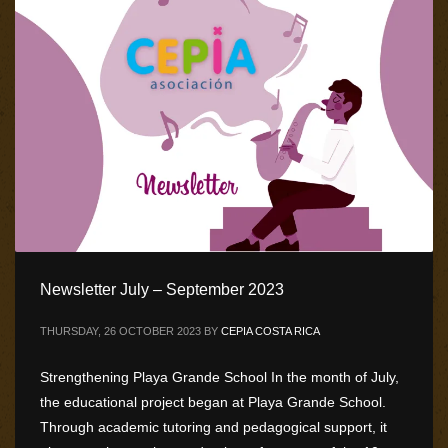
Newsletter July – September 2023
THURSDAY, 26 OCTOBER 2023
BY
CEPIA COSTA RICA
Strengthening Playa Grande School In the month of July,
the educational project began at Playa Grande School.
Through academic tutoring and pedagogical support, it