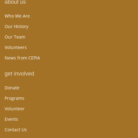
about us
Who We Are
Our History
Our Team
Volunteers
News from CEPIA
get involved
Donate
Programs
Volunteer
Events
Contact Us