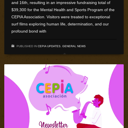
and 16th, resulting in an impressive fundraising total of
$39,300 for the Mental Health and Sports Program of the
CEPIA Association. Visitors were treated to exceptional
surf films exploring human life, determination, and our
profound bond with
PUBLISHED IN
CEPIA UPDATES
,
GENERAL NEWS