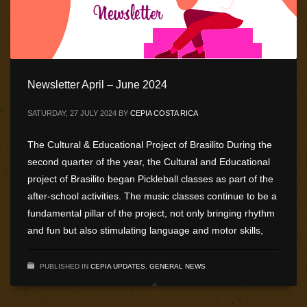
Newsletter April – June 2024
SATURDAY, 27 JULY 2024
BY
CEPIA COSTA RICA
The Cultural & Educational Project of Brasilito During the
second quarter of the year, the Cultural and Educational
project of Brasilito began Pickleball classes as part of the
after-school activities. The music classes continue to be a
fundamental pillar of the project, not only bringing rhythm
and fun but also stimulating language and motor skills,
PUBLISHED IN
CEPIA UPDATES
,
GENERAL NEWS