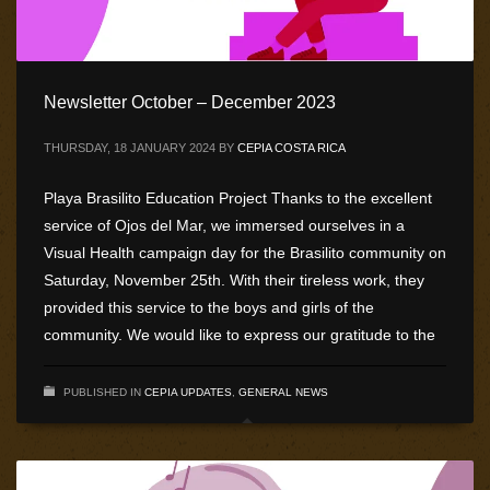
Newsletter October – December 2023
THURSDAY, 18 JANUARY 2024
BY
CEPIA COSTA RICA
Playa Brasilito Education Project Thanks to the excellent
service of Ojos del Mar, we immersed ourselves in a
Visual Health campaign day for the Brasilito community on
Saturday, November 25th. With their tireless work, they
provided this service to the boys and girls of the
community. We would like to express our gratitude to the
PUBLISHED IN
CEPIA UPDATES
,
GENERAL NEWS