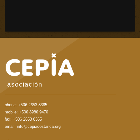
asociación
phone:
+506 2653 8365
mobile:
+506 8986 9470
fax: +506 2653 8365
email:
info@cepiacostarica.org