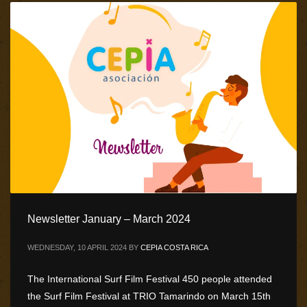
Newsletter January – March 2024
WEDNESDAY, 10 APRIL 2024
BY
CEPIA COSTA RICA
The International Surf Film Festival 450 people attended
the Surf Film Festival at TRIO Tamarindo on March 15th