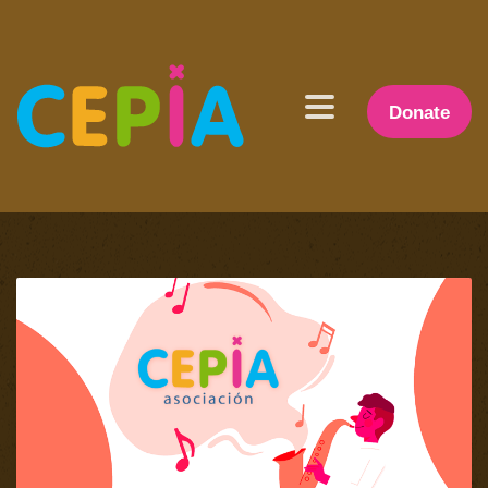
Donate