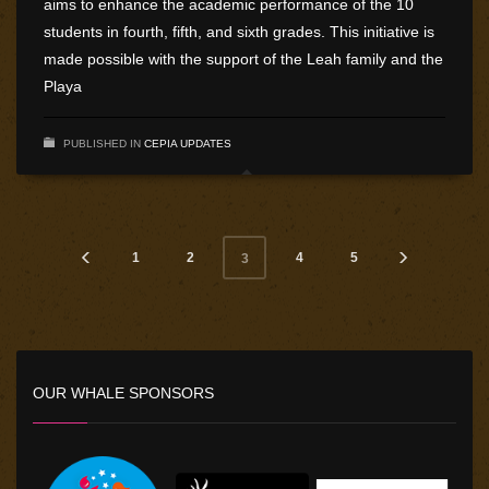
aims to enhance the academic performance of the 10
students in fourth, fifth, and sixth grades. This initiative is
made possible with the support of the Leah family and the
Playa
PUBLISHED IN
CEPIA UPDATES
1
2
4
5
3
OUR WHALE SPONSORS