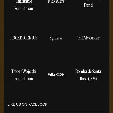
LIKE US ON FACEBOOK