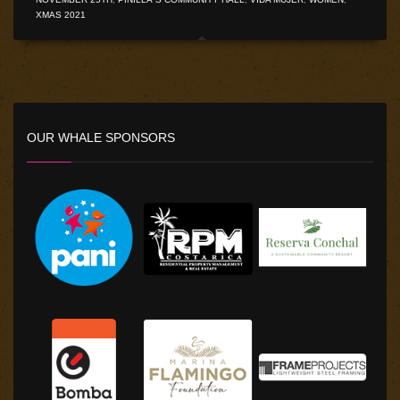
XMAS 2021
OUR WHALE SPONSORS