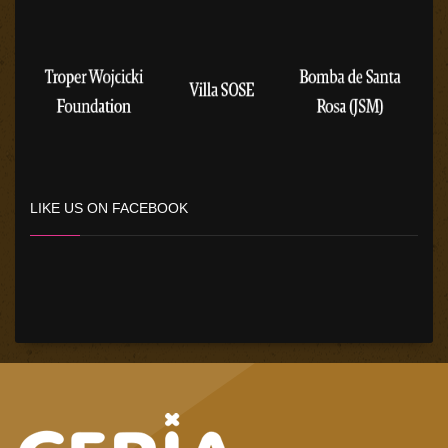
LIKE US ON FACEBOOK