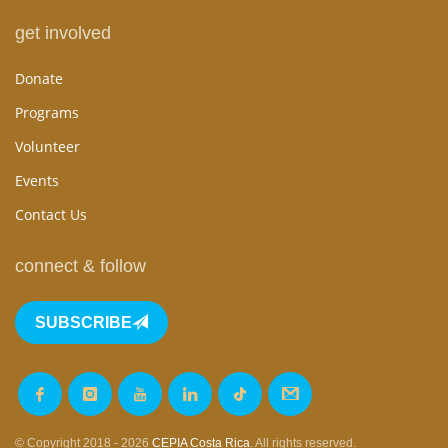
get involved
Donate
Programs
Volunteer
Events
Contact Us
connect & follow
SUBSCRIBE
© Copyright 2018 - 2026
CEPIA Costa Rica
. All rights reserved.