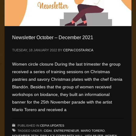
Newsletter October – December 2021
TUESDAY, 18 JANUARY 2022
BY
CEPIA COSTA RICA
Women circle closure During the last trimester the group
received a series of training sessions on Christmas
pastries and savory Christmas plates with the chef Erenia
Blandón. Besides that the group of women received
workshops on biodance, they built an informational
banner for the 25th November parade with the artist
Mario Torero and received a
PUBLISHED IN
CEPIA UPDATES
TAGGED UNDER:
CIDAI
,
ENTREPRENEUR
,
MARIO TORERO
,
NOVEMBER 25TH
,
PINILLA´S COMMUNITY HALL
,
VIDA MUJER
,
WOMEN
,