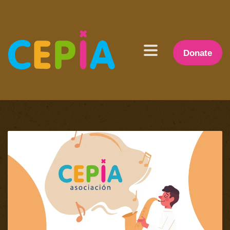
Donate