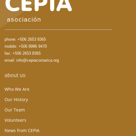
asociación
phone:
+506 2653 8365
mobile:
+506 8986 9470
fax: +506 2653 8365
email:
info@cepiacostarica.org
about us
Who We Are
Our History
Our Team
Volunteers
News from CEPIA