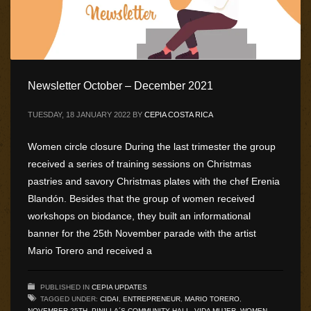
Newsletter October – December 2021
TUESDAY, 18 JANUARY 2022
BY
CEPIA COSTA RICA
Women circle closure During the last trimester the group
received a series of training sessions on Christmas
pastries and savory Christmas plates with the chef Erenia
Blandón. Besides that the group of women received
workshops on biodance, they built an informational
banner for the 25th November parade with the artist
Mario Torero and received a
PUBLISHED IN
CEPIA UPDATES
TAGGED UNDER:
CIDAI
,
ENTREPRENEUR
,
MARIO TORERO
,
NOVEMBER 25TH
,
PINILLA´S COMMUNITY HALL
,
VIDA MUJER
,
WOMEN
,