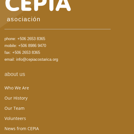
asociación
phone:
+506 2653 8365
mobile:
+506 8986 9470
fax: +506 2653 8365
email:
info@cepiacostarica.org
about us
Who We Are
Our History
Our Team
Volunteers
News from CEPIA