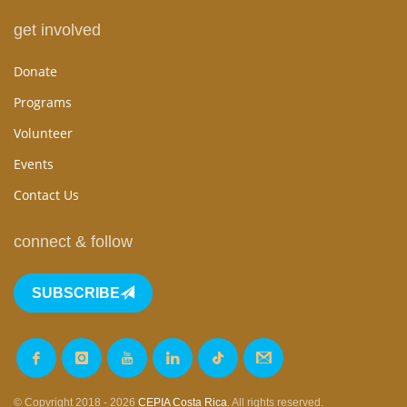
get involved
Donate
Programs
Volunteer
Events
Contact Us
connect & follow
SUBSCRIBE
© Copyright 2018 - 2026
CEPIA Costa Rica
. All rights reserved.