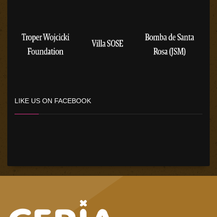
LIKE US ON FACEBOOK