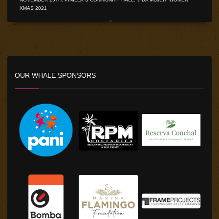
XMAS 2021
OUR WHALE SPONSORS