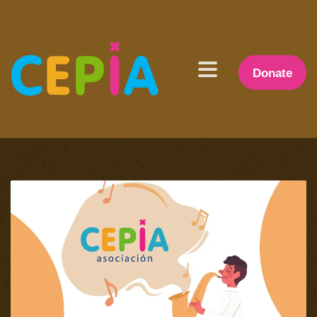
Donate