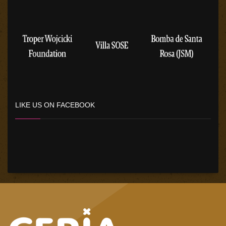
LIKE US ON FACEBOOK