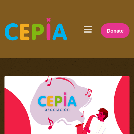
Donate