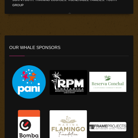
GROUP
OUR WHALE SPONSORS