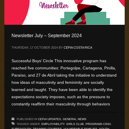
Newsletter July – September 2024
THURSDAY, 17 OCTOBER 2024
BY
CEPIA COSTA RICA
Successful Boys’ Circle This innovative program has
reached five communities: Portegolpe, Cartagena, Pinilla,
Paraíso, and 27 de Abril taking the initiative to understand
how ideas of masculinity and femininity are socially
learned and taught. They have been able to identify the
expectations society imposes, such as the pressure to
constantly reaffirm their masculinity through behaviors
PUBLISHED IN
CEPIA UPDATES
,
GENERAL NEWS
TAGGED UNDER:
EMPLOYABILITY
,
GIRLS CLUB
,
PROGRAMA CIDAI
,
SURF4YOUTH
,
TRAINING COURSES
,
VULNERABLE FAMILIES
,
YOUTH