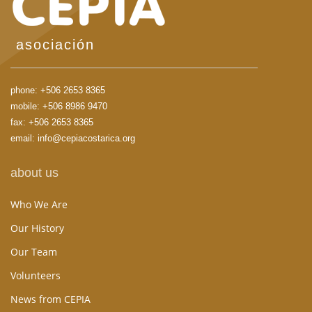
asociación
phone:
+506 2653 8365
mobile:
+506 8986 9470
fax: +506 2653 8365
email:
info@cepiacostarica.org
about us
Who We Are
Our History
Our Team
Volunteers
News from CEPIA