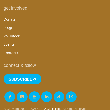
get involved
Donate
Programs
Volunteer
Events
Contact Us
connect & follow
SUBSCRIBE
© Copyright 2018 - 2026
CEPIA Costa Rica
. All rights reserved.