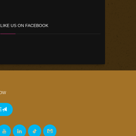
LIKE US ON FACEBOOK
low
E