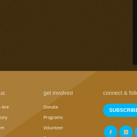
us
get involved
connect & fol
 Are
Donate
SUBSCRIB
tory
Programs
am
Volunteer