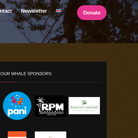
ntact
Newsletter
Donate
OUR WHALE SPONSORS