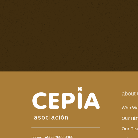
about 
Who We
asociación
Our His
Our Te
phone:
+506 2653 8365