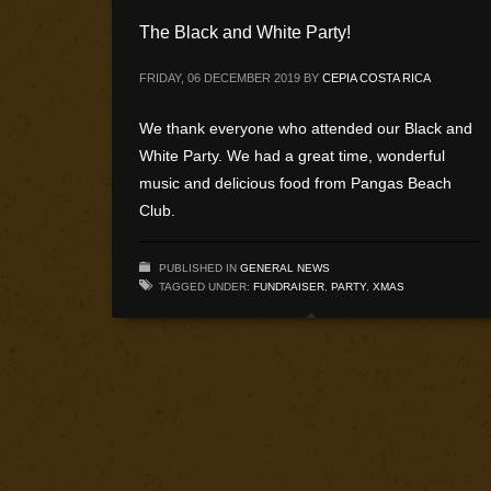
The Black and White Party!
FRIDAY, 06 DECEMBER 2019
BY
CEPIA COSTA RICA
We thank everyone who attended our Black and
White Party. We had a great time, wonderful
music and delicious food from Pangas Beach
Club.
PUBLISHED IN
GENERAL NEWS
TAGGED UNDER:
FUNDRAISER
,
PARTY
,
XMAS