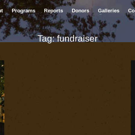
ut
Programs
Reports
Donors
Galleries
Co
Tag: fundraiser