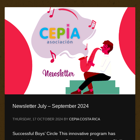
Newsletter July – September 2024
THURSDAY, 17 OCTOBER 2024
BY
CEPIA COSTA RICA
Successful Boys’ Circle This innovative program has