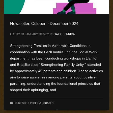
Newsletter: October – December 2024
FRIDAY, 31 JANUARY 2025
BY
CEPIA COSTA RICA
Strengthening Families in Vulnerable Conditions In
coordination with the PANI mobile unit, the Social Work
department has been conducting workshops in Llanito
and Brasilito titled “Strengthening Family Unity,” attended
by approximately 40 parents and children. These activities
aim to raise awareness among parents about positive
parenting, understanding the foundational principles that
shaped their upbringing, and
PUBLISHED IN
CEPIA UPDATES