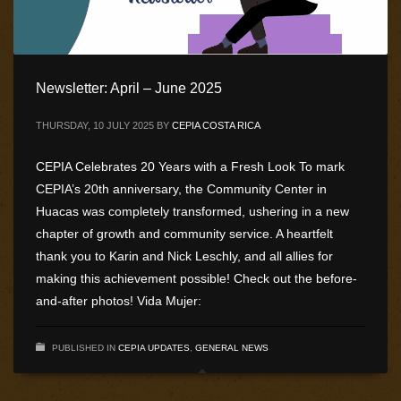
Newsletter: April – June 2025
THURSDAY, 10 JULY 2025
BY
CEPIA COSTA RICA
CEPIA Celebrates 20 Years with a Fresh Look To mark
CEPIA’s 20th anniversary, the Community Center in
Huacas was completely transformed, ushering in a new
chapter of growth and community service. A heartfelt
thank you to Karin and Nick Leschly, and all allies for
making this achievement possible! Check out the before-
and-after photos! Vida Mujer:
PUBLISHED IN
CEPIA UPDATES
,
GENERAL NEWS