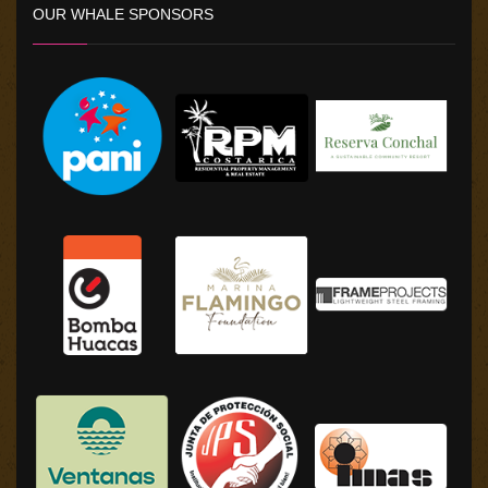
OUR WHALE SPONSORS