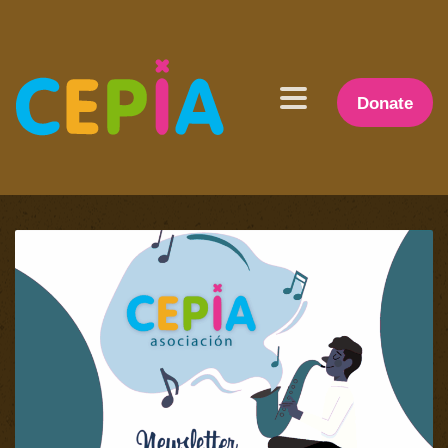
Donate