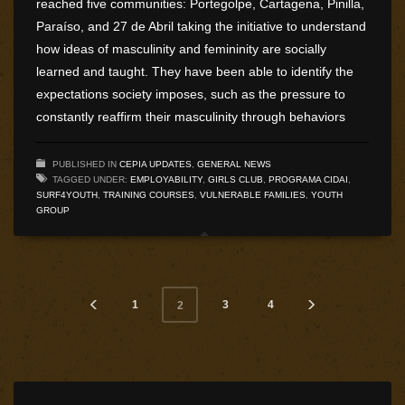
reached five communities: Portegolpe, Cartagena, Pinilla,
Paraíso, and 27 de Abril taking the initiative to understand
how ideas of masculinity and femininity are socially
learned and taught. They have been able to identify the
expectations society imposes, such as the pressure to
constantly reaffirm their masculinity through behaviors
PUBLISHED IN
CEPIA UPDATES
,
GENERAL NEWS
TAGGED UNDER:
EMPLOYABILITY
,
GIRLS CLUB
,
PROGRAMA CIDAI
,
SURF4YOUTH
,
TRAINING COURSES
,
VULNERABLE FAMILIES
,
YOUTH
GROUP
1
3
4
2