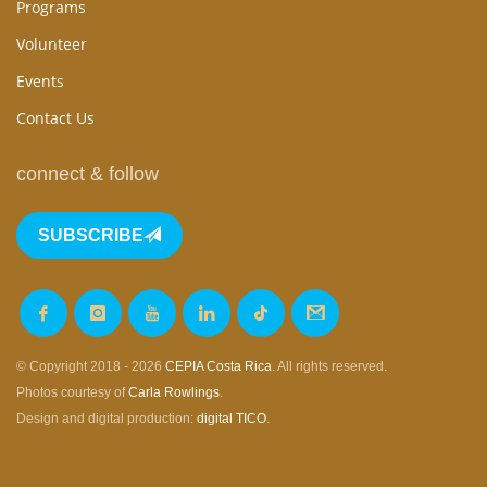
Programs
Volunteer
Events
Contact Us
connect & follow
SUBSCRIBE
© Copyright 2018 - 2026
CEPIA Costa Rica
. All rights reserved.
Photos courtesy of
Carla Rowlings
.
Design and digital production:
digital TICO
.