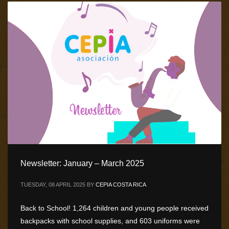
Newsletter: January – March 2025
TUESDAY, 08 APRIL 2025
BY
CEPIA COSTA RICA
Back to School! 1,264 children and young people received
backpacks with school supplies, and 603 uniforms were