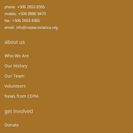
phone:
+506 2653 8365
mobile:
+506 8986 9470
fax: +506 2653 8365
email:
info@cepiacostarica.org
about us
Who We Are
Our History
Our Team
Volunteers
News from CEPIA
get involved
Donate