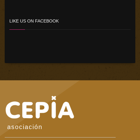
LIKE US ON FACEBOOK
asociación