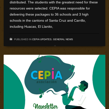
distributed. The students with the greatest need for these
resources were selected. CEPIA was responsible for
delivering these packages to 36 schools and 3 high
schools in the cantons of Santa Cruz and Carrillo,
including Huacas, El Llanito,
PUBLISHED IN
CEPIA UPDATES
,
GENERAL NEWS