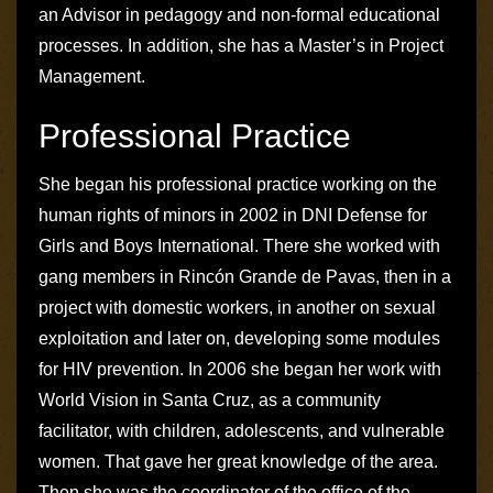
an Advisor in pedagogy and non-formal educational
processes. In addition, she has a Master’s in Project
Management.
Professional Practice
She began his professional practice working on the
human rights of minors in 2002 in
DNI Defense for
Girls and Boys International
. There she worked with
gang members in Rincón Grande de Pavas, then in a
project with domestic workers, in another on sexual
exploitation and later on, developing some modules
for HIV prevention. In 2006 she began her work with
World Vision
in Santa Cruz, as a community
facilitator, with children, adolescents, and vulnerable
women. That gave her great knowledge of the area.
Then she was the coordinator of the office of the