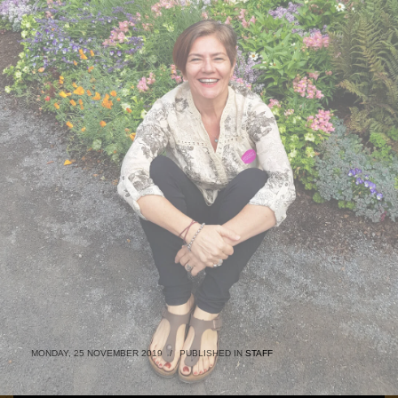
MONDAY, 25 NOVEMBER 2019
/
PUBLISHED IN
STAFF