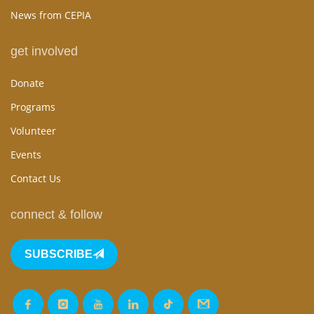
News from CEPIA
get involved
Donate
Programs
Volunteer
Events
Contact Us
connect & follow
SUBSCRIBE