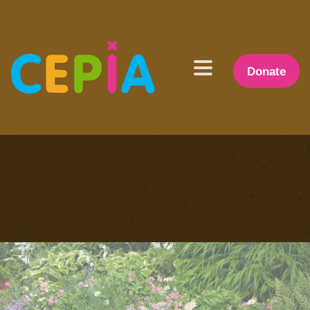
Donate