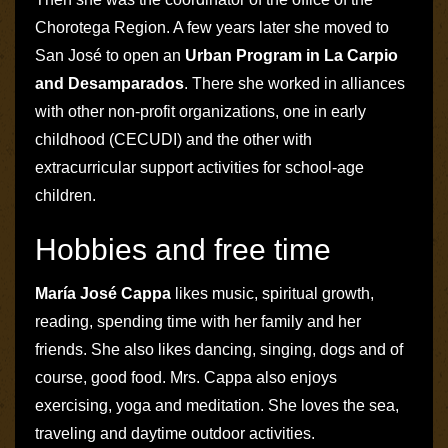
Chorotega Region. A few years later she moved to
San José to open an
Urban Program in La Carpio
and Desamparados
. There she worked in alliances
with other non-profit organizations, one in early
childhood (
CECUDI
) and the other with
extracurricular support activities for school-age
children.
Hobbies and free time
María José Cappa
likes music, spiritual growth,
reading, spending time with her family and her
friends. She also likes dancing, singing, dogs and of
course, good food. Mrs. Cappa also enjoys
exercising, yoga and meditation. She loves the sea,
traveling and daytime outdoor activities.