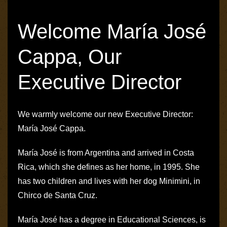
Welcome María José
Cappa, Our
Executive Director
We warmly welcome our new Executive Director:
María José Cappa.
María José is from Argentina and arrived in Costa
Rica, which she defines as her home, in 1995. She
has two children and lives with her dog Minimini, in
Chirco de Santa Cruz.
María José has a degree in Educational Sciences, is