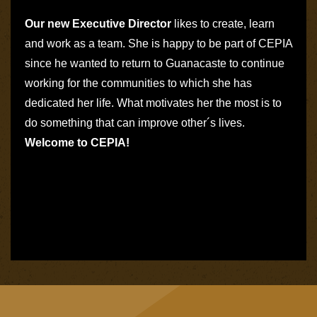
Our new Executive Director
likes to create, learn
and work as a team. She is happy to be
part of CEPIA
since he wanted to return to Guanacaste to continue
working for the communities to which she has
dedicated her life. What motivates her the most is to
do something that can improve other´s lives.
Welcome to CEPIA!