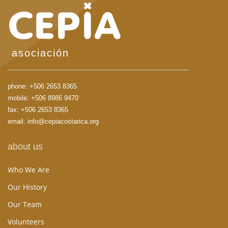
asociación
phone:
+506 2653 8365
mobile:
+506 8986 9470
fax: +506 2653 8365
email:
info@cepiacostarica.org
about us
Who We Are
Our History
Our Team
Volunteers